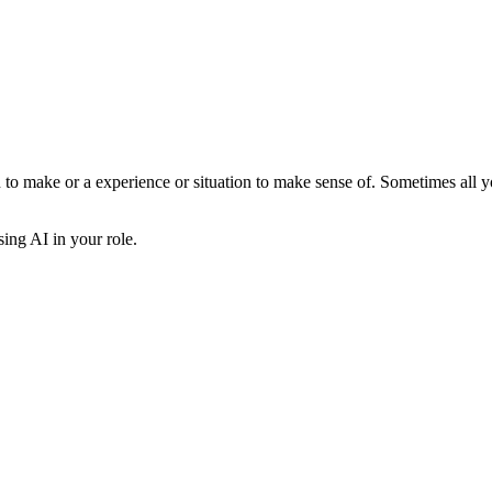
o make or a experience or situation to make sense of. Sometimes all you 
sing AI in your role.