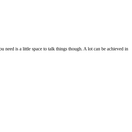
need is a little space to talk things though. A lot can be achieved in