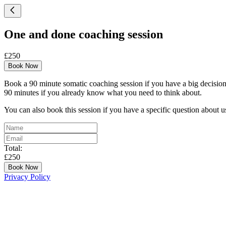
One and done coaching session
£250
Book Now
Book a 90 minute somatic coaching session if you have a big decision t
90 minutes if you already know what you need to think about.
You can also book this session if you have a specific question about u
Total:
£250
Book Now
Privacy Policy