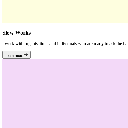
Slow Works
I work with organisations and individuals who are ready to ask the h
Learn more