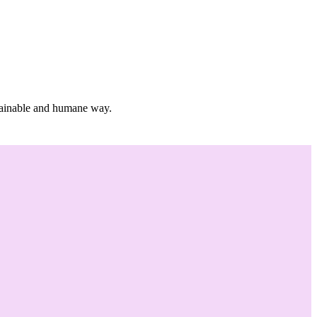
stainable and humane way.