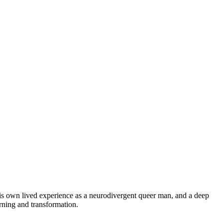
 his own lived experience as a neurodivergent queer man, and a deep
rning and transformation.