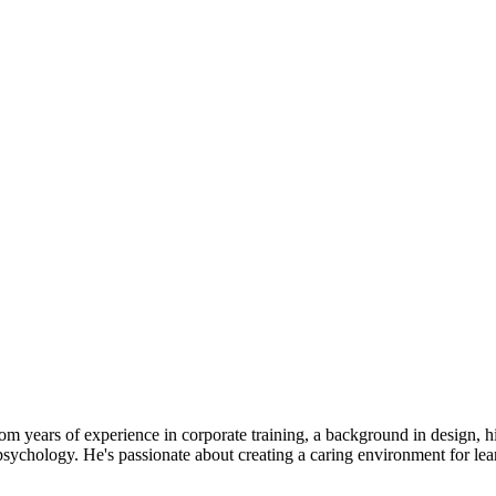
from years of experience in corporate training, a background in design,
sychology. He's passionate about creating a caring environment for lea