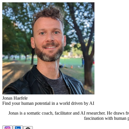
Jonas Haefele
Find your human potential in a world driven by AI
Jonas is a somatic coach, facilitator and AI researcher. He draws 
fascination with human p