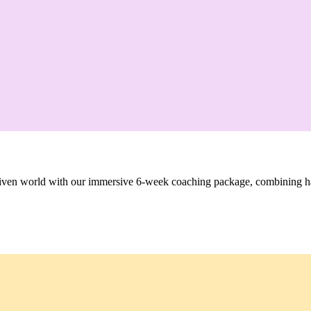
-driven world with our immersive 6-week coaching package, combining h