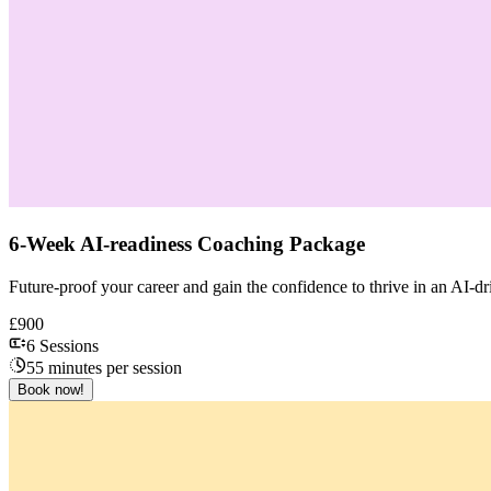
6-Week AI-readiness Coaching Package
Future-proof your career and gain the confidence to thrive in an AI
£900
6 Sessions
55 minutes per session
Book now!