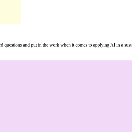
ard questions and put in the work when it comes to applying AI in a su