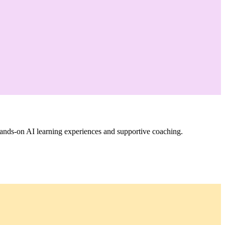
ands-on AI learning experiences and supportive coaching.